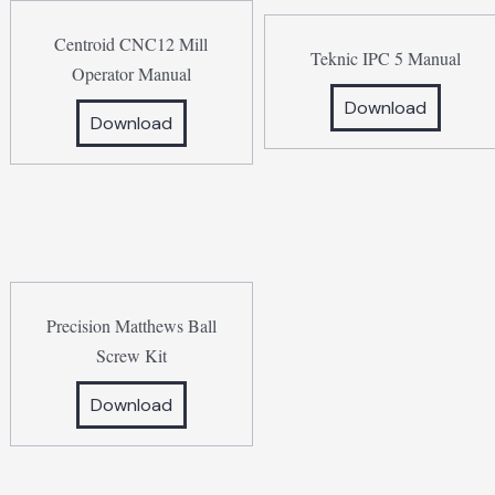
Centroid CNC12 Mill
Teknic IPC 5 Manual
Operator Manual
Download
Download
Precision Matthews Ball
Screw Kit
Download