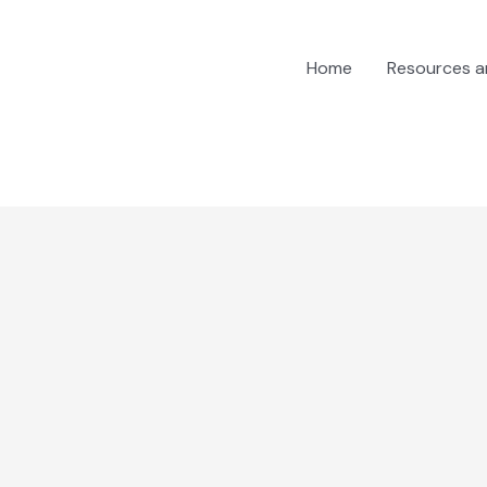
Home
Resources 