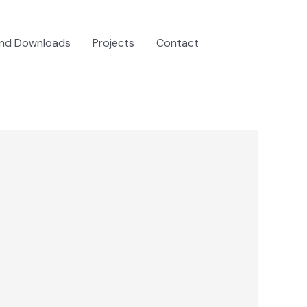
and Downloads
Projects
Contact