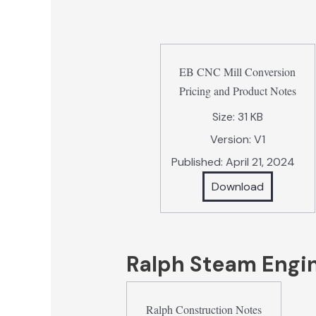
EB CNC Mill Conversion
Pricing and Product Notes
Size:
31 KB
Version:
V1
Published:
April 21, 2024
Download
Ralph Steam Engi
Ralph Construction Notes