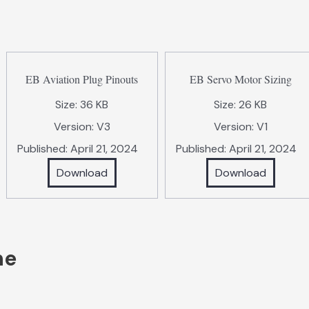
EB Aviation Plug Pinouts
EB Servo Motor Sizing
Size:
36 KB
Size:
26 KB
Version:
V3
Version:
V1
Published:
April 21, 2024
Published:
April 21, 2024
Download
Download
ne