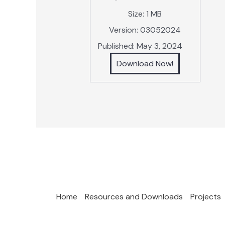
Size:
1 MB
Version:
03052024
Published:
May 3, 2024
Download Now!
Home
Resources and Downloads
Projects