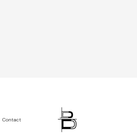
Contact