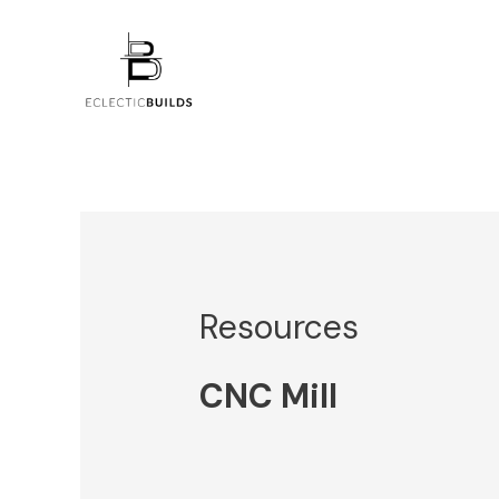
Skip
to
content
Resources
CNC Mill