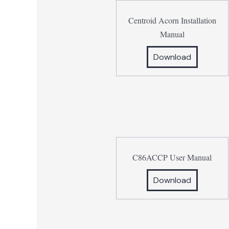
Centroid Acorn Installation
Manual
Download
C86ACCP User Manual
Download