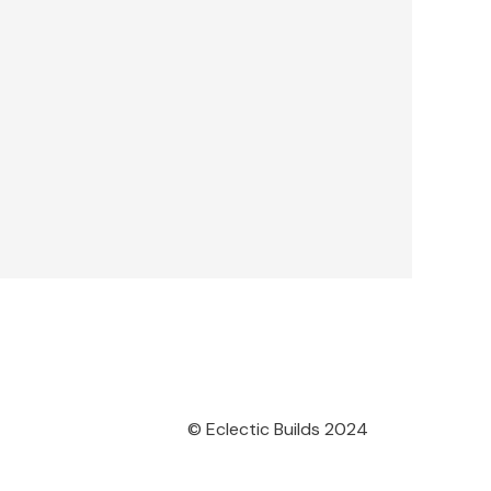
© Eclectic Builds 2024