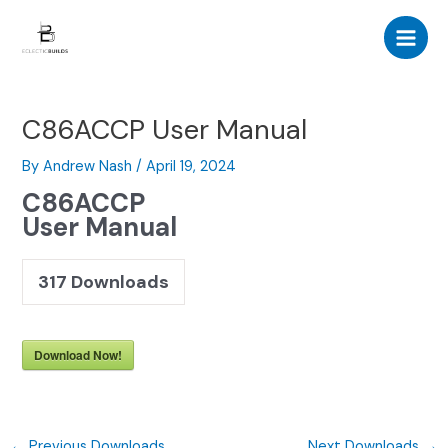
Skip
Post
Main
to
navigation
Men
content
C86ACCP User Manual
By
Andrew Nash
/
April 19, 2024
C86ACCP
User Manual
317
Downloads
Download Now!
←
Previous Downloads
Next Downloads
→