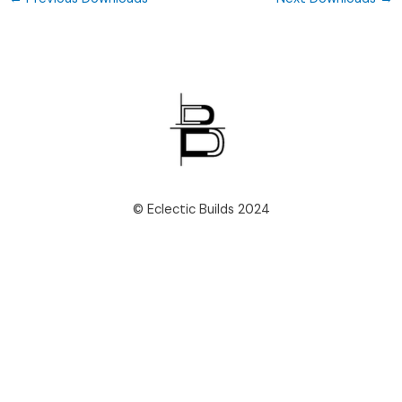
© Eclectic Builds 2024