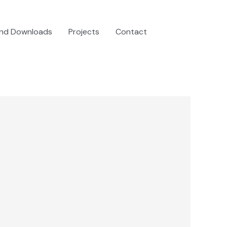
and Downloads
Projects
Contact