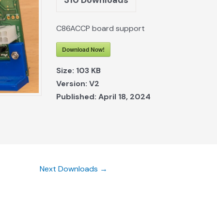
C86ACCP board support
Download Now!
Size:
103 KB
Version:
V2
Published:
April 18, 2024
Next Downloads
→