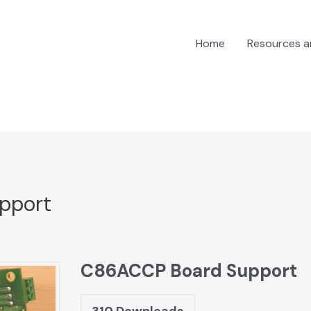
Home
Resources 
pport
C86ACCP Board Support
310
Downloads