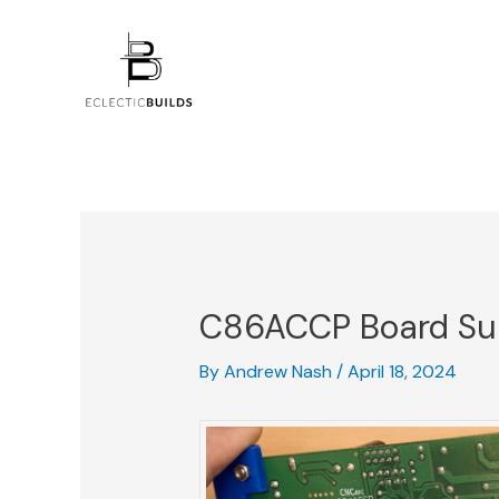
Skip
Post
to
navigation
content
C86ACCP Board Su
By
Andrew Nash
/
April 18, 2024