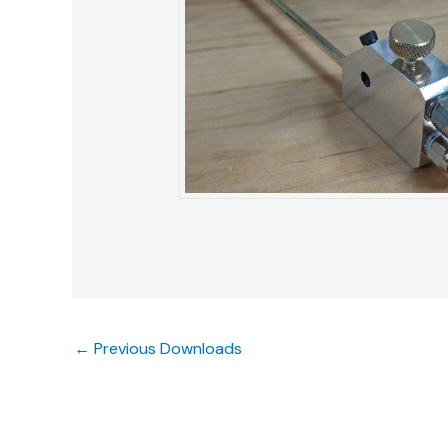
←
Previous Downloads