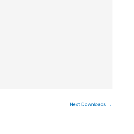
Next Downloads
→