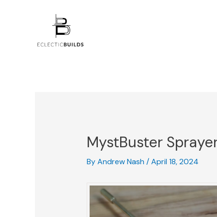
Skip
Post
to
navigation
content
MystBuster Spraye
By
Andrew Nash
/
April 18, 2024