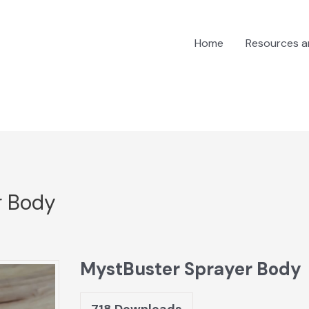
Home
Resources 
r Body
MystBuster Sprayer Body
718
Downloads