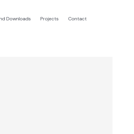
and Downloads
Projects
Contact