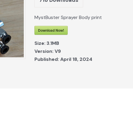
MystBuster Sprayer Body print
Download Now!
Size:
3.1MB
Version:
V9
Published:
April 18, 2024